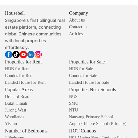
Housebell
Company
Singapore's first bilingual real
About us
estate platform, connecting
Contact us
global Chinese communities
Articles
with local properties
effortlessly.
Properties for Rent
Properties for Sale
HDB for Rent
HDB for Sale
Condos for Rent
Condos for Sale
Landed House for Rent
Landed House for Sale
Popular Areas
Properties Near Schools
Orchard Road
NUS
Bukit Timah
SMU
Jurong West
NTU
Woodlands
Nanyang Primary School
Yishun
Anglo-Chinese School (Primary)
Number of Bedrooms
HOT Condos
1 Bedroom
D01 Marina Bay / Tanjong Pagar