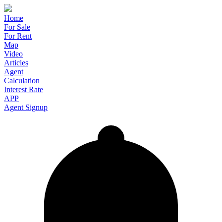
Home
For Sale
For Rent
Map
Video
Articles
Agent
Calculation
Interest Rate
APP
Agent Signup