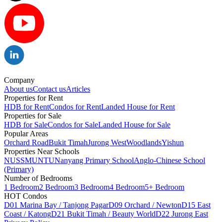
Company
About us
Contact us
Articles
Properties for Rent
HDB for Rent
Condos for Rent
Landed House for Rent
Properties for Sale
HDB for Sale
Condos for Sale
Landed House for Sale
Popular Areas
Orchard Road
Bukit Timah
Jurong West
Woodlands
Yishun
Properties Near Schools
NUS
SMU
NTU
Nanyang Primary School
Anglo-Chinese School
(Primary)
Number of Bedrooms
1 Bedroom
2 Bedroom
3 Bedroom
4 Bedroom
5+ Bedroom
HOT Condos
D01 Marina Bay / Tanjong Pagar
D09 Orchard / Newton
D15 East
Coast / Katong
D21 Bukit Timah / Beauty World
D22 Jurong East