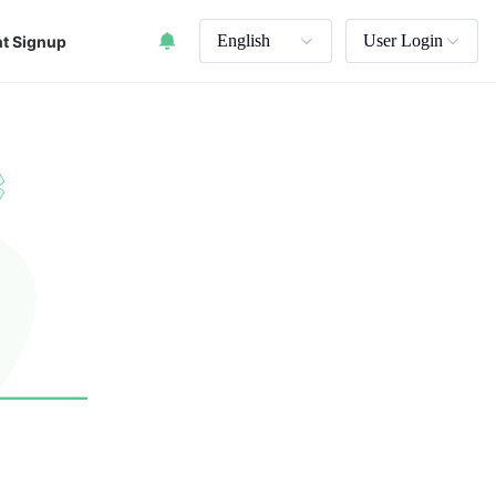
English
User Login
t Signup