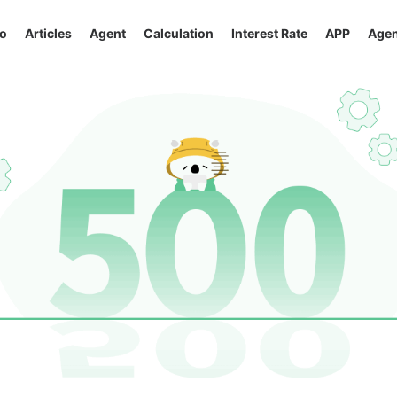
o
Articles
Agent
Calculation
Interest Rate
APP
Agen