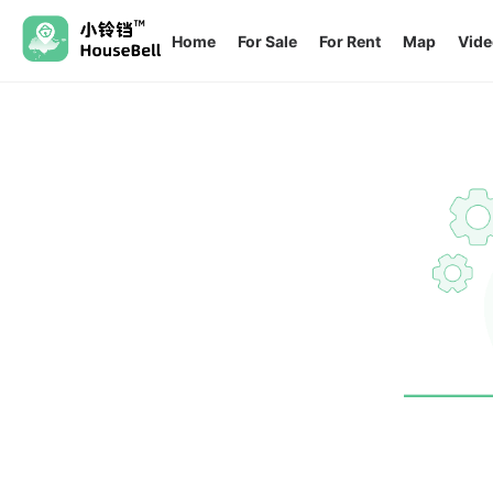
Home
For Sale
For Rent
Map
Vide