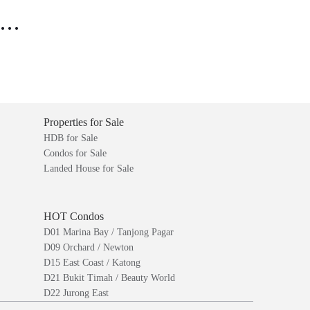
..
Properties for Sale
HDB for Sale
Condos for Sale
Landed House for Sale
HOT Condos
D01 Marina Bay / Tanjong Pagar
D09 Orchard / Newton
D15 East Coast / Katong
D21 Bukit Timah / Beauty World
D22 Jurong East