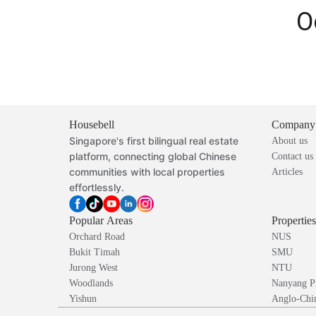
O
Housebell
Company
Singapore's first bilingual real estate
About us
platform, connecting global Chinese
Contact us
communities with local properties
Articles
effortlessly.
Popular Areas
Propertie
Orchard Road
NUS
Bukit Timah
SMU
Jurong West
NTU
Woodlands
Nanyang P
Yishun
Anglo-Chin