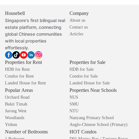
Housebell
Company
Singapore's first bilingual real
About us
estate platform, connecting
Contact us
global Chinese communities
Articles
with local properties
effortlessly.
Properties for Rent
Properties for Sale
HDB for Rent
HDB for Sale
Condos for Rent
Condos for Sale
Landed House for Rent
Landed House for Sale
Popular Areas
Properties Near Schools
Orchard Road
NUS
Bukit Timah
SMU
Jurong West
NTU
Woodlands
Nanyang Primary School
Yishun
Anglo-Chinese School (Primary)
Number of Bedrooms
HOT Condos
1 Bedroom
D01 Marina Bay / Tanjong Pagar