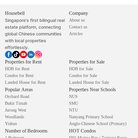
Housebell
Company
Singapore's first bilingual real
About us
estate platform, connecting
Contact us
global Chinese communities
Articles
with local properties
effortlessly.
Properties for Rent
Properties for Sale
HDB for Rent
HDB for Sale
Condos for Rent
Condos for Sale
Landed House for Rent
Landed House for Sale
Popular Areas
Properties Near Schools
Orchard Road
NUS
Bukit Timah
SMU
Jurong West
NTU
Woodlands
Nanyang Primary School
Yishun
Anglo-Chinese School (Primary)
Number of Bedrooms
HOT Condos
1 Bedroom
D01 Marina Bay / Tanjong Pagar