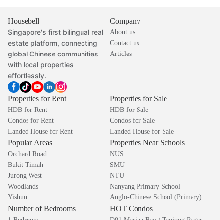
Housebell
Company
Singapore's first bilingual real
About us
estate platform, connecting
Contact us
global Chinese communities
Articles
with local properties
effortlessly.
Properties for Rent
Properties for Sale
HDB for Rent
HDB for Sale
Condos for Rent
Condos for Sale
Landed House for Rent
Landed House for Sale
Popular Areas
Properties Near Schools
Orchard Road
NUS
Bukit Timah
SMU
Jurong West
NTU
Woodlands
Nanyang Primary School
Yishun
Anglo-Chinese School (Primary)
Number of Bedrooms
HOT Condos
1 Bedroom
D01 Marina Bay / Tanjong Pagar