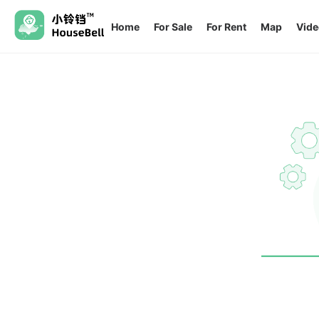
Home
For Sale
For Rent
Map
Vide