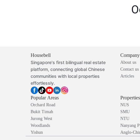
O
Housebell
Company
Singapore's first bilingual real estate
About us
platform, connecting global Chinese
Contact us
communities with local properties
Articles
effortlessly.
Popular Areas
Propertie
Orchard Road
NUS
Bukit Timah
SMU
Jurong West
NTU
Woodlands
Nanyang P
Yishun
Anglo-Chin