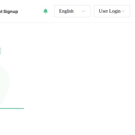
English
User Login
t Signup