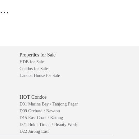
..
Properties for Sale
HDB for Sale
Condos for Sale
Landed House for Sale
HOT Condos
D01 Marina Bay / Tanjong Pagar
D09 Orchard / Newton
D15 East Coast / Katong
D21 Bukit Timah / Beauty World
D22 Jurong East