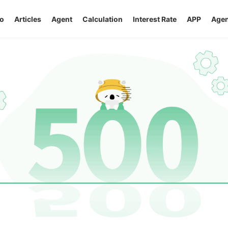
o
Articles
Agent
Calculation
Interest Rate
APP
Agen