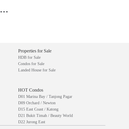
..
Properties for Sale
HDB for Sale
Condos for Sale
Landed House for Sale
HOT Condos
D01 Marina Bay / Tanjong Pagar
D09 Orchard / Newton
D15 East Coast / Katong
D21 Bukit Timah / Beauty World
D22 Jurong East