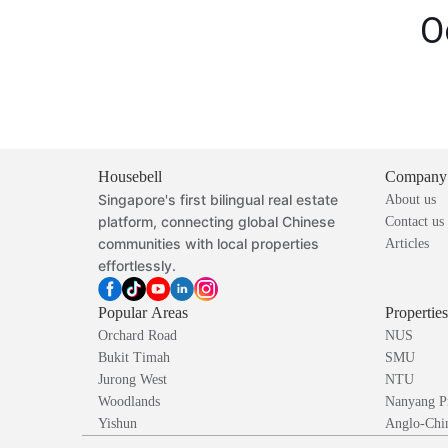
O
Housebell
Company
Singapore's first bilingual real estate
About us
platform, connecting global Chinese
Contact us
communities with local properties
Articles
effortlessly.
Popular Areas
Propertie
Orchard Road
NUS
Bukit Timah
SMU
Jurong West
NTU
Woodlands
Nanyang P
Yishun
Anglo-Chin