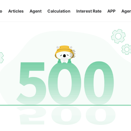
o
Articles
Agent
Calculation
Interest Rate
APP
Agen