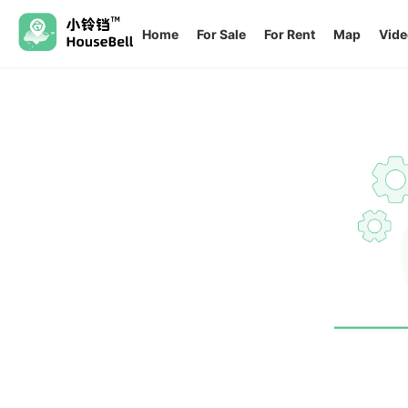
Home
For Sale
For Rent
Map
Vide