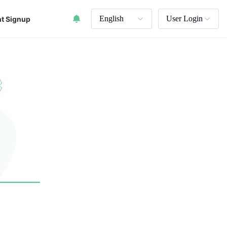
English
User Login
t Signup