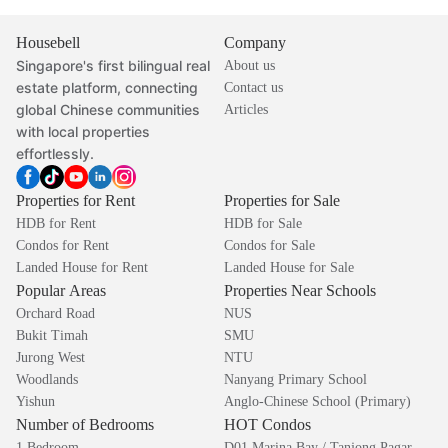
Housebell
Company
Singapore's first bilingual real
About us
estate platform, connecting
Contact us
global Chinese communities
Articles
with local properties
effortlessly.
Properties for Rent
Properties for Sale
HDB for Rent
HDB for Sale
Condos for Rent
Condos for Sale
Landed House for Rent
Landed House for Sale
Popular Areas
Properties Near Schools
Orchard Road
NUS
Bukit Timah
SMU
Jurong West
NTU
Woodlands
Nanyang Primary School
Yishun
Anglo-Chinese School (Primary)
Number of Bedrooms
HOT Condos
1 Bedroom
D01 Marina Bay / Tanjong Pagar