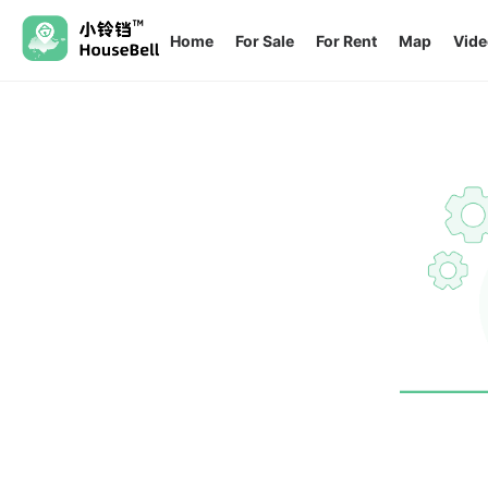
Home
For Sale
For Rent
Map
Vide