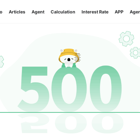
o
Articles
Agent
Calculation
Interest Rate
APP
Agen