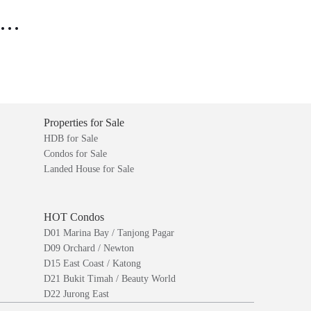
..
Properties for Sale
HDB for Sale
Condos for Sale
Landed House for Sale
HOT Condos
D01 Marina Bay / Tanjong Pagar
D09 Orchard / Newton
D15 East Coast / Katong
D21 Bukit Timah / Beauty World
D22 Jurong East