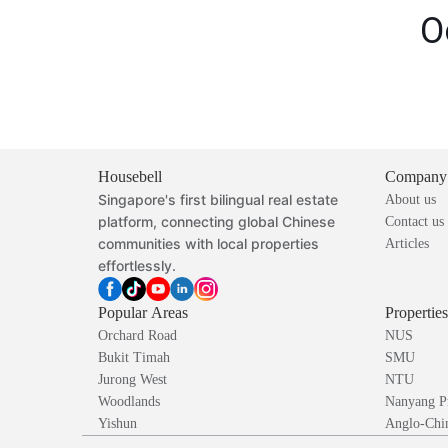
O
Housebell
Company
Singapore's first bilingual real estate
About us
platform, connecting global Chinese
Contact us
communities with local properties
Articles
effortlessly.
Popular Areas
Propertie
Orchard Road
NUS
Bukit Timah
SMU
Jurong West
NTU
Woodlands
Nanyang P
Yishun
Anglo-Chin