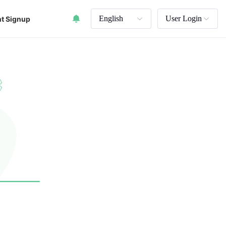
English
User Login
t Signup