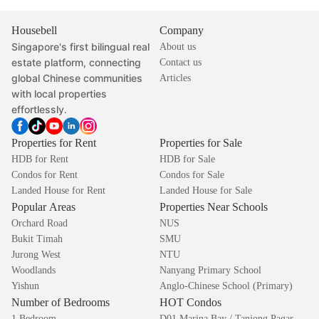
Housebell
Company
Singapore's first bilingual real
About us
estate platform, connecting
Contact us
global Chinese communities
Articles
with local properties
effortlessly.
Properties for Rent
Properties for Sale
HDB for Rent
HDB for Sale
Condos for Rent
Condos for Sale
Landed House for Rent
Landed House for Sale
Popular Areas
Properties Near Schools
Orchard Road
NUS
Bukit Timah
SMU
Jurong West
NTU
Woodlands
Nanyang Primary School
Yishun
Anglo-Chinese School (Primary)
Number of Bedrooms
HOT Condos
1 Bedroom
D01 Marina Bay / Tanjong Pagar