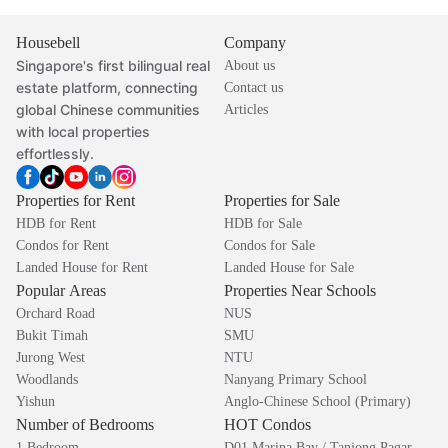
Housebell
Company
Singapore's first bilingual real
About us
estate platform, connecting
Contact us
global Chinese communities
Articles
with local properties
effortlessly.
Properties for Rent
Properties for Sale
HDB for Rent
HDB for Sale
Condos for Rent
Condos for Sale
Landed House for Rent
Landed House for Sale
Popular Areas
Properties Near Schools
Orchard Road
NUS
Bukit Timah
SMU
Jurong West
NTU
Woodlands
Nanyang Primary School
Yishun
Anglo-Chinese School (Primary)
Number of Bedrooms
HOT Condos
1 Bedroom
D01 Marina Bay / Tanjong Pagar