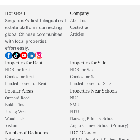
Housebell
Company
Singapore's first bilingual real
About us
estate platform, connecting
Contact us
global Chinese communities
Articles
with local properties
effortlessly.
Properties for Rent
Properties for Sale
HDB for Rent
HDB for Sale
Condos for Rent
Condos for Sale
Landed House for Rent
Landed House for Sale
Popular Areas
Properties Near Schools
Orchard Road
NUS
Bukit Timah
SMU
Jurong West
NTU
Woodlands
Nanyang Primary School
Yishun
Anglo-Chinese School (Primary)
Number of Bedrooms
HOT Condos
1 Bedroom
D01 Marina Bay / Tanjong Pagar