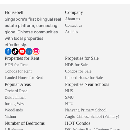
Housebell
Company
Singapore's first bilingual real
About us
estate platform, connecting
Contact us
global Chinese communities
Articles
with local properties
effortlessly.
Properties for Rent
Properties for Sale
HDB for Rent
HDB for Sale
Condos for Rent
Condos for Sale
Landed House for Rent
Landed House for Sale
Popular Areas
Properties Near Schools
Orchard Road
NUS
Bukit Timah
SMU
Jurong West
NTU
Woodlands
Nanyang Primary School
Yishun
Anglo-Chinese School (Primary)
Number of Bedrooms
HOT Condos
1 Bedroom
D01 Marina Bay / Tanjong Pagar