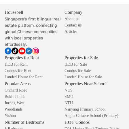
Housebell
Company
Singapore's first bilingual real
About us
estate platform, connecting
Contact us
global Chinese communities
Articles
with local properties
effortlessly.
Properties for Rent
Properties for Sale
HDB for Rent
HDB for Sale
Condos for Rent
Condos for Sale
Landed House for Rent
Landed House for Sale
Popular Areas
Properties Near Schools
Orchard Road
NUS
Bukit Timah
SMU
Jurong West
NTU
Woodlands
Nanyang Primary School
Yishun
Anglo-Chinese School (Primary)
Number of Bedrooms
HOT Condos
1 Bedroom
D01 Marina Bay / Tanjong Pagar