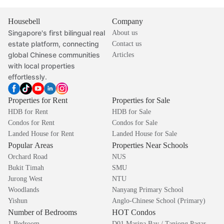
Housebell
Company
Singapore's first bilingual real
About us
estate platform, connecting
Contact us
global Chinese communities
Articles
with local properties
effortlessly.
Properties for Rent
Properties for Sale
HDB for Rent
HDB for Sale
Condos for Rent
Condos for Sale
Landed House for Rent
Landed House for Sale
Popular Areas
Properties Near Schools
Orchard Road
NUS
Bukit Timah
SMU
Jurong West
NTU
Woodlands
Nanyang Primary School
Yishun
Anglo-Chinese School (Primary)
Number of Bedrooms
HOT Condos
1 Bedroom
D01 Marina Bay / Tanjong Pagar