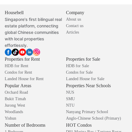
Housebell
Company
Singapore's first bilingual real
About us
estate platform, connecting
Contact us
global Chinese communities
Articles
with local properties
effortlessly.
Properties for Rent
Properties for Sale
HDB for Rent
HDB for Sale
Condos for Rent
Condos for Sale
Landed House for Rent
Landed House for Sale
Popular Areas
Properties Near Schools
Orchard Road
NUS
Bukit Timah
SMU
Jurong West
NTU
Woodlands
Nanyang Primary School
Yishun
Anglo-Chinese School (Primary)
Number of Bedrooms
HOT Condos
1 Bedroom
D01 Marina Bay / Tanjong Pagar