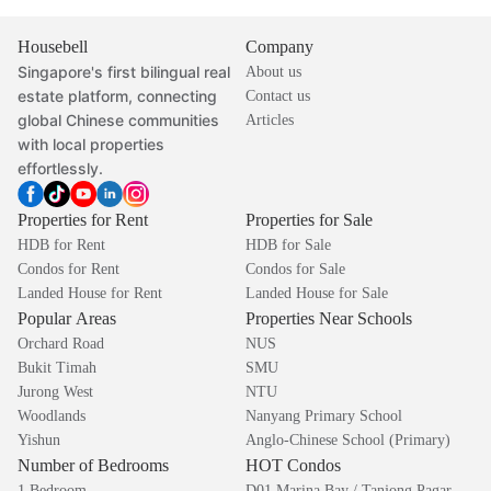
Housebell
Company
Singapore's first bilingual real
About us
estate platform, connecting
Contact us
global Chinese communities
Articles
with local properties
effortlessly.
Properties for Rent
Properties for Sale
HDB for Rent
HDB for Sale
Condos for Rent
Condos for Sale
Landed House for Rent
Landed House for Sale
Popular Areas
Properties Near Schools
Orchard Road
NUS
Bukit Timah
SMU
Jurong West
NTU
Woodlands
Nanyang Primary School
Yishun
Anglo-Chinese School (Primary)
Number of Bedrooms
HOT Condos
1 Bedroom
D01 Marina Bay / Tanjong Pagar