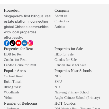
Housebell
Company
Singapore's first bilingual real
About us
estate platform, connecting
Contact us
global Chinese communities
Articles
with local properties
effortlessly.
Properties for Rent
Properties for Sale
HDB for Rent
HDB for Sale
Condos for Rent
Condos for Sale
Landed House for Rent
Landed House for Sale
Popular Areas
Properties Near Schools
Orchard Road
NUS
Bukit Timah
SMU
Jurong West
NTU
Woodlands
Nanyang Primary School
Yishun
Anglo-Chinese School (Primary)
Number of Bedrooms
HOT Condos
1 Bedroom
D01 Marina Bay / Tanjong Pagar