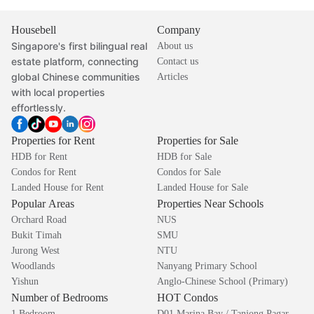
Housebell
Company
Singapore's first bilingual real
About us
estate platform, connecting
Contact us
global Chinese communities
Articles
with local properties
effortlessly.
Properties for Rent
Properties for Sale
HDB for Rent
HDB for Sale
Condos for Rent
Condos for Sale
Landed House for Rent
Landed House for Sale
Popular Areas
Properties Near Schools
Orchard Road
NUS
Bukit Timah
SMU
Jurong West
NTU
Woodlands
Nanyang Primary School
Yishun
Anglo-Chinese School (Primary)
Number of Bedrooms
HOT Condos
1 Bedroom
D01 Marina Bay / Tanjong Pagar