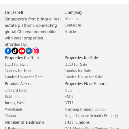
Housebell
Company
Singapore's first bilingual real
About us
estate platform, connecting
Contact us
global Chinese communities
Articles
with local properties
effortlessly.
Properties for Rent
Properties for Sale
HDB for Rent
HDB for Sale
Condos for Rent
Condos for Sale
Landed House for Rent
Landed House for Sale
Popular Areas
Properties Near Schools
Orchard Road
NUS
Bukit Timah
SMU
Jurong West
NTU
Woodlands
Nanyang Primary School
Yishun
Anglo-Chinese School (Primary)
Number of Bedrooms
HOT Condos
1 Bedroom
D01 Marina Bay / Tanjong Pagar