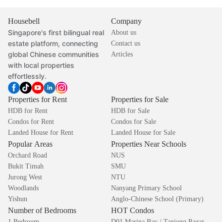
Housebell
Company
Singapore's first bilingual real
About us
estate platform, connecting
Contact us
global Chinese communities
Articles
with local properties
effortlessly.
Properties for Rent
Properties for Sale
HDB for Rent
HDB for Sale
Condos for Rent
Condos for Sale
Landed House for Rent
Landed House for Sale
Popular Areas
Properties Near Schools
Orchard Road
NUS
Bukit Timah
SMU
Jurong West
NTU
Woodlands
Nanyang Primary School
Yishun
Anglo-Chinese School (Primary)
Number of Bedrooms
HOT Condos
1 Bedroom
D01 Marina Bay / Tanjong Pagar