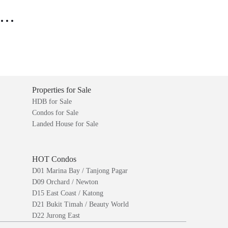
..
Properties for Sale
HDB for Sale
Condos for Sale
Landed House for Sale
HOT Condos
D01 Marina Bay / Tanjong Pagar
D09 Orchard / Newton
D15 East Coast / Katong
D21 Bukit Timah / Beauty World
D22 Jurong East