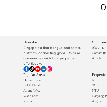
O
Housebell
Company
Singapore's first bilingual real estate
About us
platform, connecting global Chinese
Contact us
communities with local properties
Articles
effortlessly.
Popular Areas
Propertie
Orchard Road
NUS
Bukit Timah
SMU
Jurong West
NTU
Woodlands
Nanyang P
Yishun
Anglo-Chin