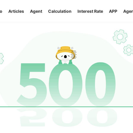
o
Articles
Agent
Calculation
Interest Rate
APP
Agen