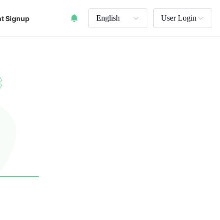
English
User Login
t Signup