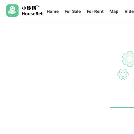
Home
For Sale
For Rent
Map
Vide