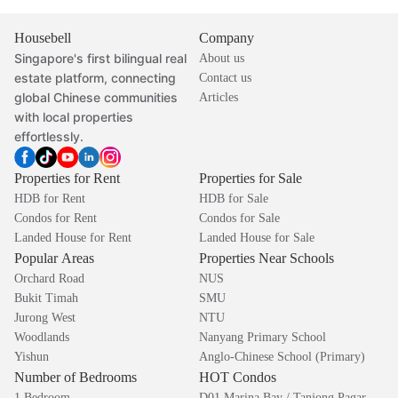
Housebell
Company
Singapore's first bilingual real
About us
estate platform, connecting
Contact us
global Chinese communities
Articles
with local properties
effortlessly.
Properties for Rent
Properties for Sale
HDB for Rent
HDB for Sale
Condos for Rent
Condos for Sale
Landed House for Rent
Landed House for Sale
Popular Areas
Properties Near Schools
Orchard Road
NUS
Bukit Timah
SMU
Jurong West
NTU
Woodlands
Nanyang Primary School
Yishun
Anglo-Chinese School (Primary)
Number of Bedrooms
HOT Condos
1 Bedroom
D01 Marina Bay / Tanjong Pagar