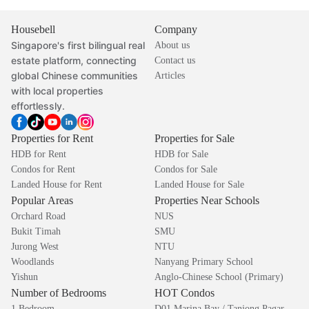
Housebell
Company
Singapore's first bilingual real
About us
estate platform, connecting
Contact us
global Chinese communities
Articles
with local properties
effortlessly.
Properties for Rent
Properties for Sale
HDB for Rent
HDB for Sale
Condos for Rent
Condos for Sale
Landed House for Rent
Landed House for Sale
Popular Areas
Properties Near Schools
Orchard Road
NUS
Bukit Timah
SMU
Jurong West
NTU
Woodlands
Nanyang Primary School
Yishun
Anglo-Chinese School (Primary)
Number of Bedrooms
HOT Condos
1 Bedroom
D01 Marina Bay / Tanjong Pagar