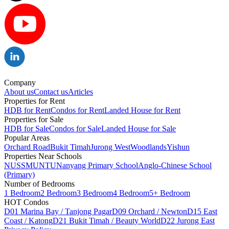
Company
About us
Contact us
Articles
Properties for Rent
HDB for Rent
Condos for Rent
Landed House for Rent
Properties for Sale
HDB for Sale
Condos for Sale
Landed House for Sale
Popular Areas
Orchard Road
Bukit Timah
Jurong West
Woodlands
Yishun
Properties Near Schools
NUS
SMU
NTU
Nanyang Primary School
Anglo-Chinese School
(Primary)
Number of Bedrooms
1 Bedroom
2 Bedroom
3 Bedroom
4 Bedroom
5+ Bedroom
HOT Condos
D01 Marina Bay / Tanjong Pagar
D09 Orchard / Newton
D15 East
Coast / Katong
D21 Bukit Timah / Beauty World
D22 Jurong East