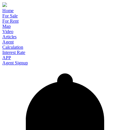
Home
For Sale
For Rent
Map
Video
Articles
Agent
Calculation
Interest Rate
APP
Agent Signup