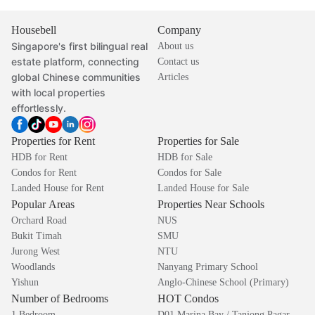
Housebell
Company
Singapore's first bilingual real
About us
estate platform, connecting
Contact us
global Chinese communities
Articles
with local properties
effortlessly.
Properties for Rent
Properties for Sale
HDB for Rent
HDB for Sale
Condos for Rent
Condos for Sale
Landed House for Rent
Landed House for Sale
Popular Areas
Properties Near Schools
Orchard Road
NUS
Bukit Timah
SMU
Jurong West
NTU
Woodlands
Nanyang Primary School
Yishun
Anglo-Chinese School (Primary)
Number of Bedrooms
HOT Condos
1 Bedroom
D01 Marina Bay / Tanjong Pagar