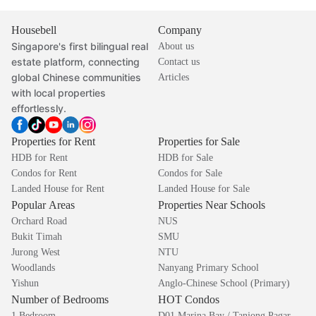
Housebell
Company
Singapore's first bilingual real
About us
estate platform, connecting
Contact us
global Chinese communities
Articles
with local properties
effortlessly.
Properties for Rent
Properties for Sale
HDB for Rent
HDB for Sale
Condos for Rent
Condos for Sale
Landed House for Rent
Landed House for Sale
Popular Areas
Properties Near Schools
Orchard Road
NUS
Bukit Timah
SMU
Jurong West
NTU
Woodlands
Nanyang Primary School
Yishun
Anglo-Chinese School (Primary)
Number of Bedrooms
HOT Condos
1 Bedroom
D01 Marina Bay / Tanjong Pagar