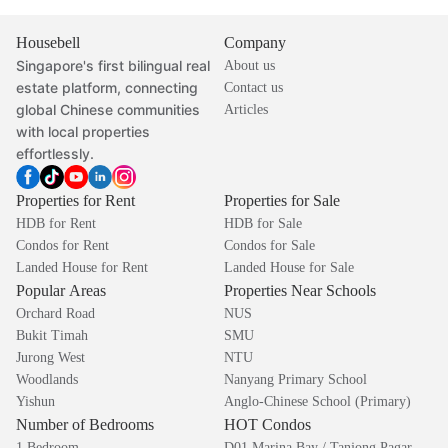
Housebell
Company
Singapore's first bilingual real
About us
estate platform, connecting
Contact us
global Chinese communities
Articles
with local properties
effortlessly.
Properties for Rent
Properties for Sale
HDB for Rent
HDB for Sale
Condos for Rent
Condos for Sale
Landed House for Rent
Landed House for Sale
Popular Areas
Properties Near Schools
Orchard Road
NUS
Bukit Timah
SMU
Jurong West
NTU
Woodlands
Nanyang Primary School
Yishun
Anglo-Chinese School (Primary)
Number of Bedrooms
HOT Condos
1 Bedroom
D01 Marina Bay / Tanjong Pagar