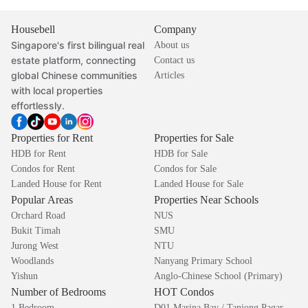
Housebell
Company
Singapore's first bilingual real
About us
estate platform, connecting
Contact us
global Chinese communities
Articles
with local properties
effortlessly.
Properties for Rent
Properties for Sale
HDB for Rent
HDB for Sale
Condos for Rent
Condos for Sale
Landed House for Rent
Landed House for Sale
Popular Areas
Properties Near Schools
Orchard Road
NUS
Bukit Timah
SMU
Jurong West
NTU
Woodlands
Nanyang Primary School
Yishun
Anglo-Chinese School (Primary)
Number of Bedrooms
HOT Condos
1 Bedroom
D01 Marina Bay / Tanjong Pagar