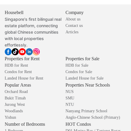
Housebell
Company
Singapore's first bilingual real
About us
estate platform, connecting
Contact us
global Chinese communities
Articles
with local properties
effortlessly.
Properties for Rent
Properties for Sale
HDB for Rent
HDB for Sale
Condos for Rent
Condos for Sale
Landed House for Rent
Landed House for Sale
Popular Areas
Properties Near Schools
Orchard Road
NUS
Bukit Timah
SMU
Jurong West
NTU
Woodlands
Nanyang Primary School
Yishun
Anglo-Chinese School (Primary)
Number of Bedrooms
HOT Condos
1 Bedroom
D01 Marina Bay / Tanjong Pagar