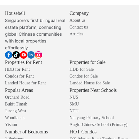
Housebell
Company
Singapore's first bilingual real
About us
estate platform, connecting
Contact us
global Chinese communities
Articles
with local properties
effortlessly.
Properties for Rent
Properties for Sale
HDB for Rent
HDB for Sale
Condos for Rent
Condos for Sale
Landed House for Rent
Landed House for Sale
Popular Areas
Properties Near Schools
Orchard Road
NUS
Bukit Timah
SMU
Jurong West
NTU
Woodlands
Nanyang Primary School
Yishun
Anglo-Chinese School (Primary)
Number of Bedrooms
HOT Condos
1 Bedroom
D01 Marina Bay / Tanjong Pagar