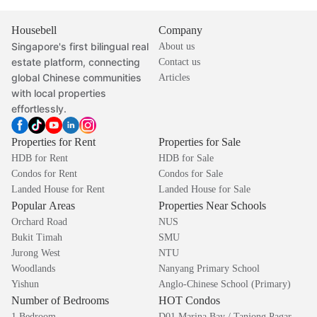
Housebell
Company
Singapore's first bilingual real
About us
estate platform, connecting
Contact us
global Chinese communities
Articles
with local properties
effortlessly.
Properties for Rent
Properties for Sale
HDB for Rent
HDB for Sale
Condos for Rent
Condos for Sale
Landed House for Rent
Landed House for Sale
Popular Areas
Properties Near Schools
Orchard Road
NUS
Bukit Timah
SMU
Jurong West
NTU
Woodlands
Nanyang Primary School
Yishun
Anglo-Chinese School (Primary)
Number of Bedrooms
HOT Condos
1 Bedroom
D01 Marina Bay / Tanjong Pagar