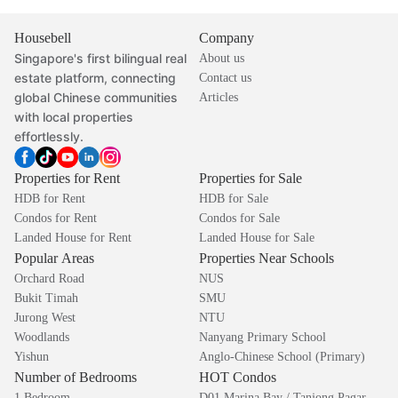
Housebell
Company
Singapore's first bilingual real
About us
estate platform, connecting
Contact us
global Chinese communities
Articles
with local properties
effortlessly.
Properties for Rent
Properties for Sale
HDB for Rent
HDB for Sale
Condos for Rent
Condos for Sale
Landed House for Rent
Landed House for Sale
Popular Areas
Properties Near Schools
Orchard Road
NUS
Bukit Timah
SMU
Jurong West
NTU
Woodlands
Nanyang Primary School
Yishun
Anglo-Chinese School (Primary)
Number of Bedrooms
HOT Condos
1 Bedroom
D01 Marina Bay / Tanjong Pagar