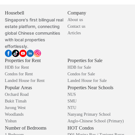
Housebell
Company
Singapore's first bilingual real
About us
estate platform, connecting
Contact us
global Chinese communities
Articles
with local properties
effortlessly.
Properties for Rent
Properties for Sale
HDB for Rent
HDB for Sale
Condos for Rent
Condos for Sale
Landed House for Rent
Landed House for Sale
Popular Areas
Properties Near Schools
Orchard Road
NUS
Bukit Timah
SMU
Jurong West
NTU
Woodlands
Nanyang Primary School
Yishun
Anglo-Chinese School (Primary)
Number of Bedrooms
HOT Condos
1 Bedroom
D01 Marina Bay / Tanjong Pagar