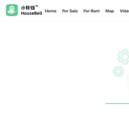
Home
For Sale
For Rent
Map
Vide