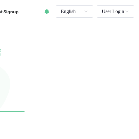
English
User Login
t Signup