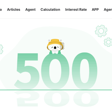
o
Articles
Agent
Calculation
Interest Rate
APP
Agen