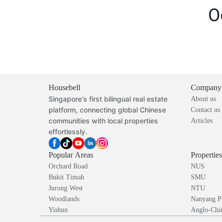
O
Housebell
Company
Singapore's first bilingual real estate
About us
platform, connecting global Chinese
Contact us
communities with local properties
Articles
effortlessly.
Popular Areas
Propertie
Orchard Road
NUS
Bukit Timah
SMU
Jurong West
NTU
Woodlands
Nanyang P
Yishun
Anglo-Chin