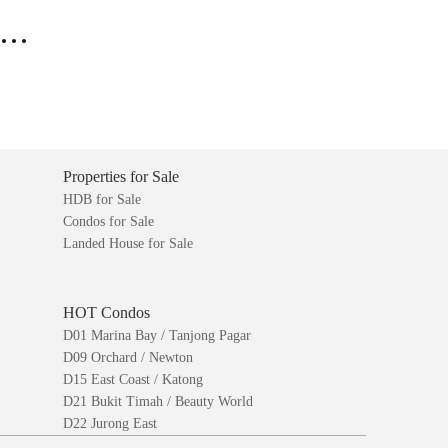
..
Properties for Sale
HDB for Sale
Condos for Sale
Landed House for Sale
HOT Condos
D01 Marina Bay / Tanjong Pagar
D09 Orchard / Newton
D15 East Coast / Katong
D21 Bukit Timah / Beauty World
D22 Jurong East