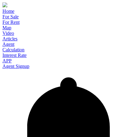
Home
For Sale
For Rent
Map
Video
Articles
Agent
Calculation
Interest Rate
APP
Agent Signup