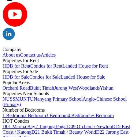
Company
About us
Contact us
Articles
Properties for Rent
HDB for Rent
Condos for Rent
Landed House for Rent
Properties for Sale
HDB for Sale
Condos for Sale
Landed House for Sale
Popular Areas
Orchard Road
Bukit Timah
Jurong West
Woodlands
Yishun
Properties Near Schools
NUS
SMU
NTU
Nanyang Primary School
Anglo-Chinese School
(Primary)
Number of Bedrooms
1 Bedroom
2 Bedroom
3 Bedroom
4 Bedroom
5+ Bedroom
HOT Condos
D01 Marina Bay / Tanjong Pagar
D09 Orchard / Newton
D15 East
Coast / Katong
D21 Bukit Timah / Beauty World
D22 Jurong East