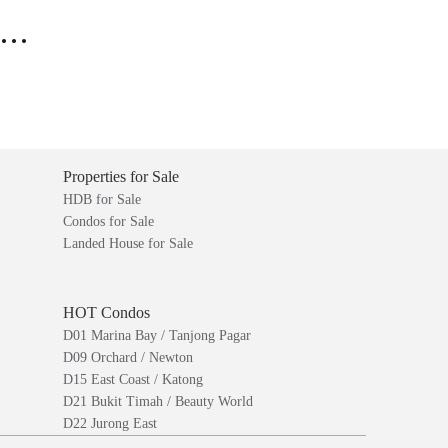
..
Properties for Sale
HDB for Sale
Condos for Sale
Landed House for Sale
HOT Condos
D01 Marina Bay / Tanjong Pagar
D09 Orchard / Newton
D15 East Coast / Katong
D21 Bukit Timah / Beauty World
D22 Jurong East