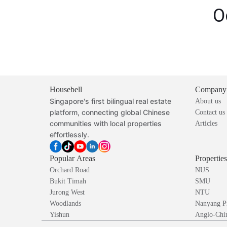
O
Housebell
Company
Singapore's first bilingual real estate
About us
platform, connecting global Chinese
Contact us
communities with local properties
Articles
effortlessly.
Popular Areas
Propertie
Orchard Road
NUS
Bukit Timah
SMU
Jurong West
NTU
Woodlands
Nanyang P
Yishun
Anglo-Chin