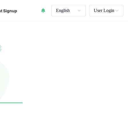
English
User Login
t Signup