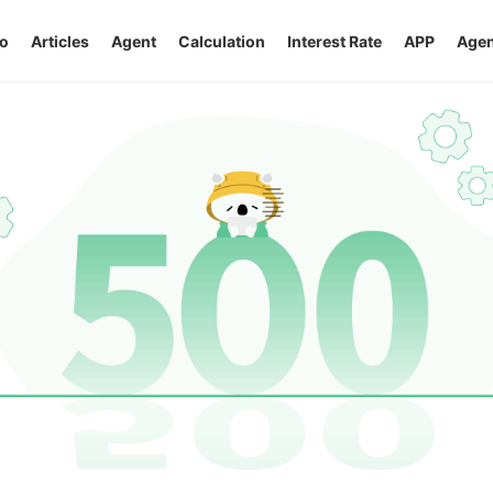
o
Articles
Agent
Calculation
Interest Rate
APP
Agen