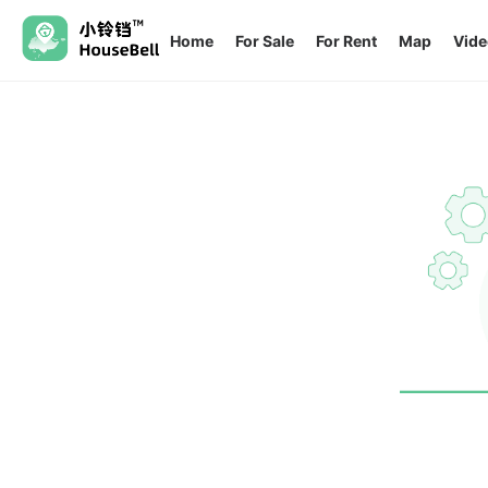
Home
For Sale
For Rent
Map
Vide