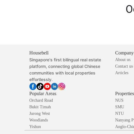
O
Housebell
Company
Singapore's first bilingual real estate
About us
platform, connecting global Chinese
Contact us
communities with local properties
Articles
effortlessly.
Popular Areas
Propertie
Orchard Road
NUS
Bukit Timah
SMU
Jurong West
NTU
Woodlands
Nanyang P
Yishun
Anglo-Chin