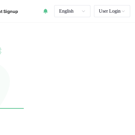
English
User Login
t Signup