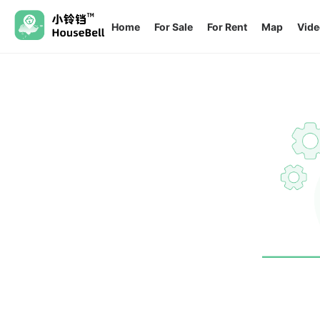
Home
For Sale
For Rent
Map
Vide