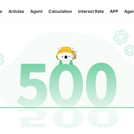
o
Articles
Agent
Calculation
Interest Rate
APP
Agen