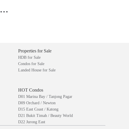
..
Properties for Sale
HDB for Sale
Condos for Sale
Landed House for Sale
HOT Condos
D01 Marina Bay / Tanjong Pagar
D09 Orchard / Newton
D15 East Coast / Katong
D21 Bukit Timah / Beauty World
D22 Jurong East