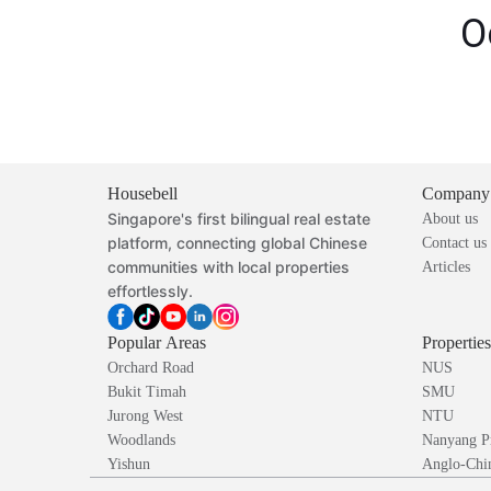
O
Housebell
Company
Singapore's first bilingual real estate
About us
platform, connecting global Chinese
Contact us
communities with local properties
Articles
effortlessly.
Popular Areas
Propertie
Orchard Road
NUS
Bukit Timah
SMU
Jurong West
NTU
Woodlands
Nanyang P
Yishun
Anglo-Chin