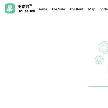
Home
For Sale
For Rent
Map
Vide