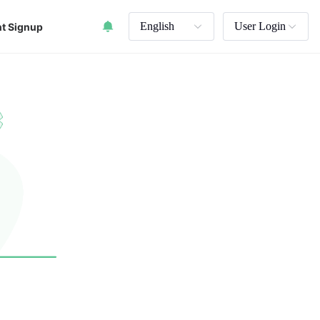
English
User Login
t Signup