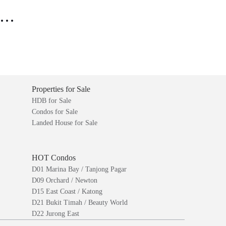
..
Properties for Sale
HDB for Sale
Condos for Sale
Landed House for Sale
HOT Condos
D01 Marina Bay / Tanjong Pagar
D09 Orchard / Newton
D15 East Coast / Katong
D21 Bukit Timah / Beauty World
D22 Jurong East