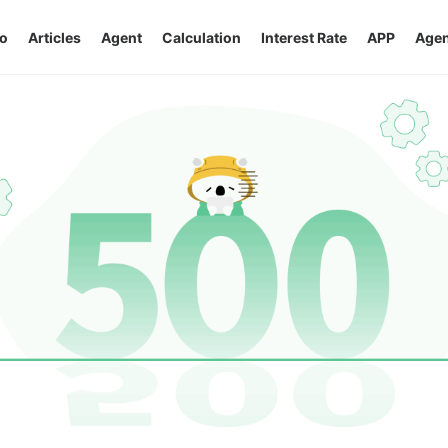
o
Articles
Agent
Calculation
Interest Rate
APP
Agen