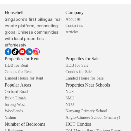
Housebell
Company
Singapore's first bilingual real
About us
estate platform, connecting
Contact us
global Chinese communities
Articles
with local properties
effortlessly.
Properties for Rent
Properties for Sale
HDB for Rent
HDB for Sale
Condos for Rent
Condos for Sale
Landed House for Rent
Landed House for Sale
Popular Areas
Properties Near Schools
Orchard Road
NUS
Bukit Timah
SMU
Jurong West
NTU
Woodlands
Nanyang Primary School
Yishun
Anglo-Chinese School (Primary)
Number of Bedrooms
HOT Condos
1 Bedroom
D01 Marina Bay / Tanjong Pagar