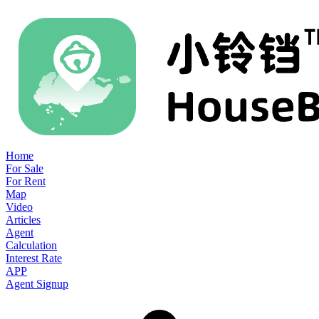
Home
For Sale
For Rent
Map
Video
Articles
Agent
Calculation
Interest Rate
APP
Agent Signup