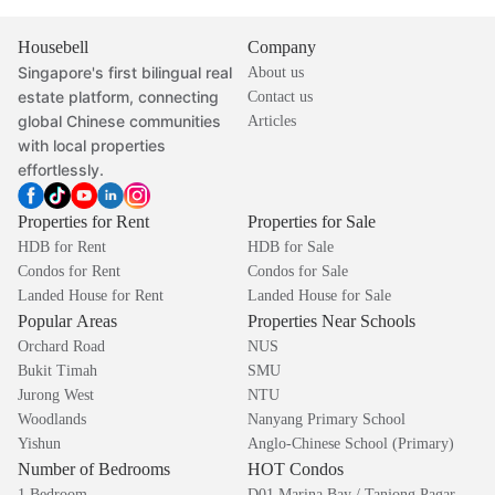
Housebell
Company
Singapore's first bilingual real
About us
estate platform, connecting
Contact us
global Chinese communities
Articles
with local properties
effortlessly.
Properties for Rent
Properties for Sale
HDB for Rent
HDB for Sale
Condos for Rent
Condos for Sale
Landed House for Rent
Landed House for Sale
Popular Areas
Properties Near Schools
Orchard Road
NUS
Bukit Timah
SMU
Jurong West
NTU
Woodlands
Nanyang Primary School
Yishun
Anglo-Chinese School (Primary)
Number of Bedrooms
HOT Condos
1 Bedroom
D01 Marina Bay / Tanjong Pagar