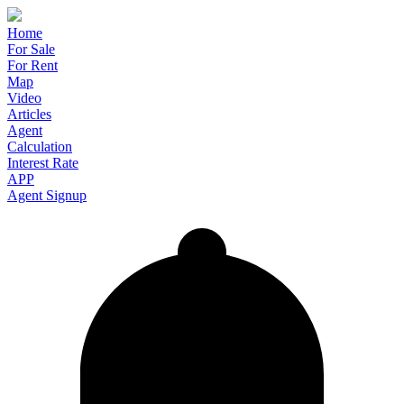
Home
For Sale
For Rent
Map
Video
Articles
Agent
Calculation
Interest Rate
APP
Agent Signup