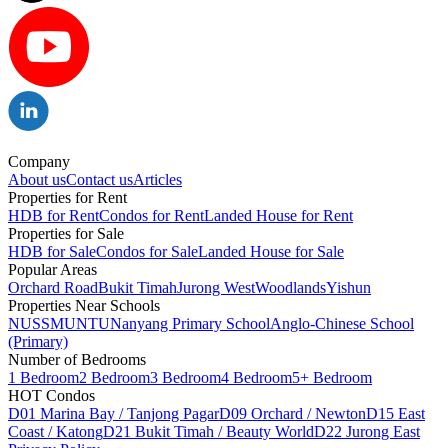
Company
About us
Contact us
Articles
Properties for Rent
HDB for Rent
Condos for Rent
Landed House for Rent
Properties for Sale
HDB for Sale
Condos for Sale
Landed House for Sale
Popular Areas
Orchard Road
Bukit Timah
Jurong West
Woodlands
Yishun
Properties Near Schools
NUS
SMU
NTU
Nanyang Primary School
Anglo-Chinese School
(Primary)
Number of Bedrooms
1 Bedroom
2 Bedroom
3 Bedroom
4 Bedroom
5+ Bedroom
HOT Condos
D01 Marina Bay / Tanjong Pagar
D09 Orchard / Newton
D15 East
Coast / Katong
D21 Bukit Timah / Beauty World
D22 Jurong East