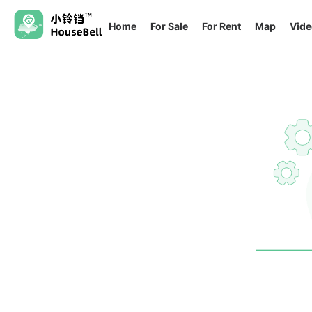
Home
For Sale
For Rent
Map
Vide