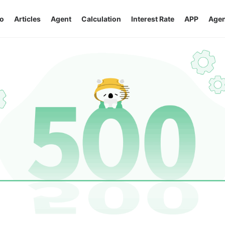
o
Articles
Agent
Calculation
Interest Rate
APP
Agen