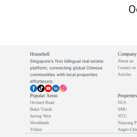
O
Housebell
Company
Singapore's first bilingual real estate
About us
platform, connecting global Chinese
Contact us
communities with local properties
Articles
effortlessly.
Popular Areas
Propertie
Orchard Road
NUS
Bukit Timah
SMU
Jurong West
NTU
Woodlands
Nanyang P
Yishun
Anglo-Chin