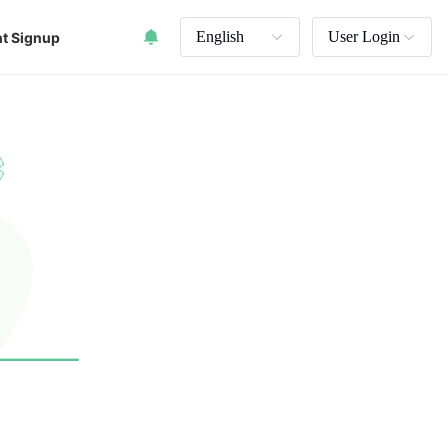
English
User Login
t Signup