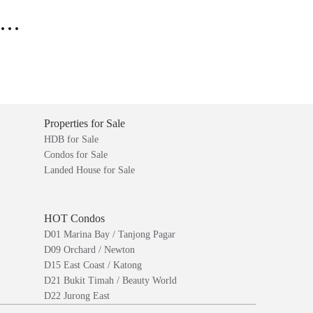
..
Properties for Sale
HDB for Sale
Condos for Sale
Landed House for Sale
HOT Condos
D01 Marina Bay / Tanjong Pagar
D09 Orchard / Newton
D15 East Coast / Katong
D21 Bukit Timah / Beauty World
D22 Jurong East