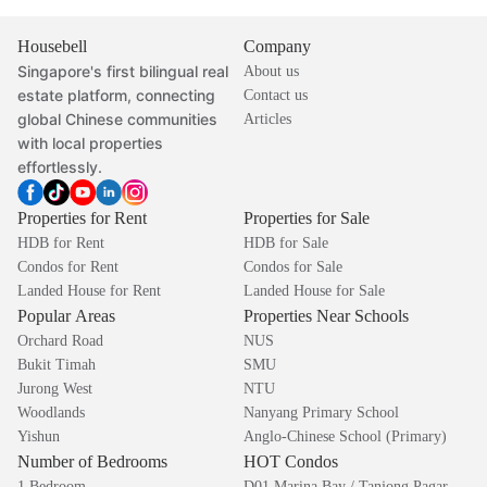
Housebell
Company
Singapore's first bilingual real
About us
estate platform, connecting
Contact us
global Chinese communities
Articles
with local properties
effortlessly.
Properties for Rent
Properties for Sale
HDB for Rent
HDB for Sale
Condos for Rent
Condos for Sale
Landed House for Rent
Landed House for Sale
Popular Areas
Properties Near Schools
Orchard Road
NUS
Bukit Timah
SMU
Jurong West
NTU
Woodlands
Nanyang Primary School
Yishun
Anglo-Chinese School (Primary)
Number of Bedrooms
HOT Condos
1 Bedroom
D01 Marina Bay / Tanjong Pagar