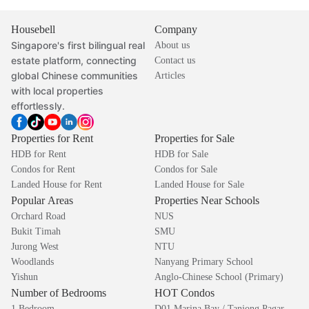
Housebell
Company
Singapore's first bilingual real
About us
estate platform, connecting
Contact us
global Chinese communities
Articles
with local properties
effortlessly.
Properties for Rent
Properties for Sale
HDB for Rent
HDB for Sale
Condos for Rent
Condos for Sale
Landed House for Rent
Landed House for Sale
Popular Areas
Properties Near Schools
Orchard Road
NUS
Bukit Timah
SMU
Jurong West
NTU
Woodlands
Nanyang Primary School
Yishun
Anglo-Chinese School (Primary)
Number of Bedrooms
HOT Condos
1 Bedroom
D01 Marina Bay / Tanjong Pagar