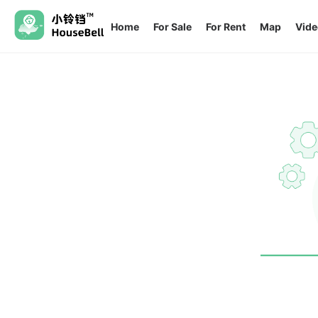
Home
For Sale
For Rent
Map
Vide