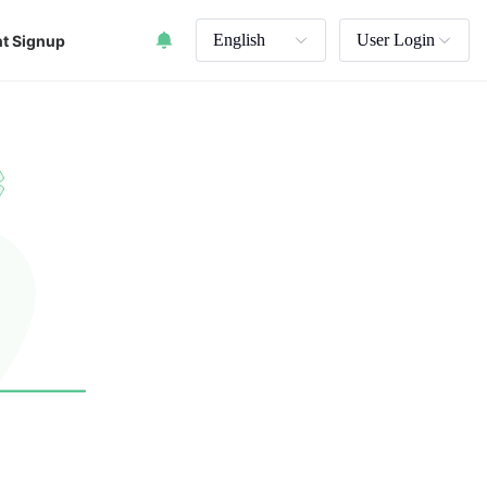
English
User Login
t Signup