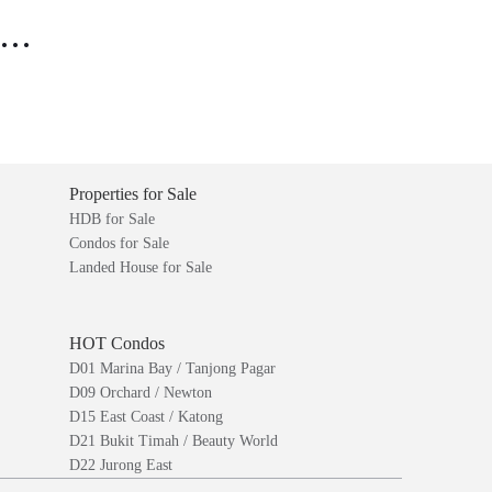
..
Properties for Sale
HDB for Sale
Condos for Sale
Landed House for Sale
HOT Condos
D01 Marina Bay / Tanjong Pagar
D09 Orchard / Newton
D15 East Coast / Katong
D21 Bukit Timah / Beauty World
D22 Jurong East