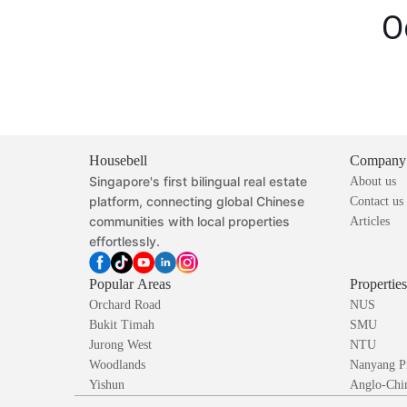
O
Housebell
Company
Singapore's first bilingual real estate
About us
platform, connecting global Chinese
Contact us
communities with local properties
Articles
effortlessly.
Popular Areas
Propertie
Orchard Road
NUS
Bukit Timah
SMU
Jurong West
NTU
Woodlands
Nanyang P
Yishun
Anglo-Chin