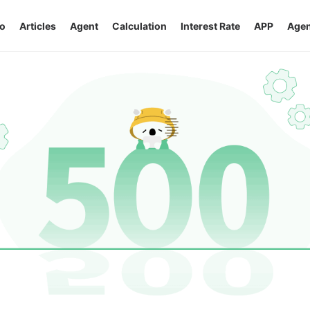
o
Articles
Agent
Calculation
Interest Rate
APP
Agen