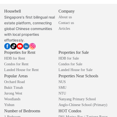
Housebell
Company
Singapore's first bilingual real
About us
estate platform, connecting
Contact us
global Chinese communities
Articles
with local properties
effortlessly.
Properties for Rent
Properties for Sale
HDB for Rent
HDB for Sale
Condos for Rent
Condos for Sale
Landed House for Rent
Landed House for Sale
Popular Areas
Properties Near Schools
Orchard Road
NUS
Bukit Timah
SMU
Jurong West
NTU
Woodlands
Nanyang Primary School
Yishun
Anglo-Chinese School (Primary)
Number of Bedrooms
HOT Condos
1 Bedroom
D01 Marina Bay / Tanjong Pagar