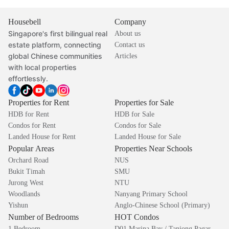
Housebell
Company
Singapore's first bilingual real
About us
estate platform, connecting
Contact us
global Chinese communities
Articles
with local properties
effortlessly.
Properties for Rent
Properties for Sale
HDB for Rent
HDB for Sale
Condos for Rent
Condos for Sale
Landed House for Rent
Landed House for Sale
Popular Areas
Properties Near Schools
Orchard Road
NUS
Bukit Timah
SMU
Jurong West
NTU
Woodlands
Nanyang Primary School
Yishun
Anglo-Chinese School (Primary)
Number of Bedrooms
HOT Condos
1 Bedroom
D01 Marina Bay / Tanjong Pagar